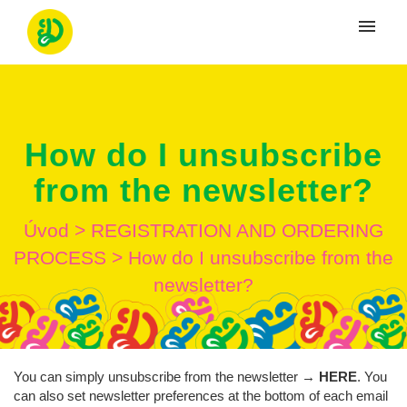
Moje tikety
Vytvoriť tiket
How do I unsubscribe
Prihlásenie
from the newsletter?
Úvod
>
REGISTRATION AND ORDERING
PROCESS
>
How do I unsubscribe from the
newsletter?
You can simply unsubscribe from the newsletter →
HERE
. You
can also set newsletter preferences at the bottom of each email