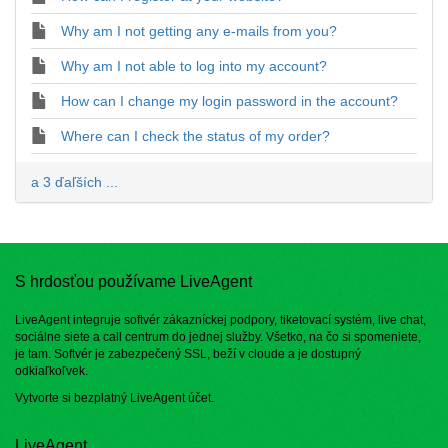
Why am I not getting any e-mails from you?
Why am I not able to log into my account?
How can I change my login password in the account?
Where can I check the status of my order?
a 3 ďaľších ...
S hrdosťou používame LiveAgent
LiveAgent integruje softvér zákazníckej podpory, tiketovací systém, live chat,
sociálne siete a call centrum do jednej služby. Všetko, na čo si spomeniete,
je tam. Softvér je zabezpečený SSL, beží v cloude a je dostupný
odkiaľkoľvek.
Vytvorte si bezplatný
LiveAgent účet
.
LiveAgent