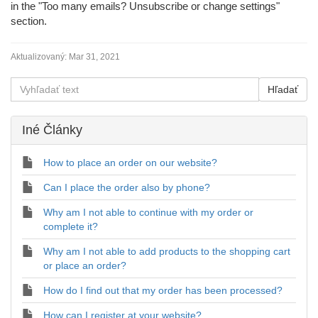
in the "Too many emails? Unsubscribe or change settings"
section.
Aktualizovaný:
Mar 31, 2021
Iné Články
How to place an order on our website?
Can I place the order also by phone?
Why am I not able to continue with my order or
complete it?
Why am I not able to add products to the shopping cart
or place an order?
How do I find out that my order has been processed?
How can I register at your website?