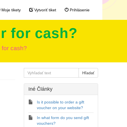
Moje tikety
Vytvoriť tiket
Prihlásenie
r for cash?
 for cash?
Iné Články
Is it possible to order a gift
voucher on your website?
In what form do you send gift
vouchers?