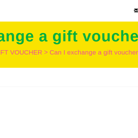
ange a gift vouche
IFT VOUCHER
>
Can I exchange a gift voucher