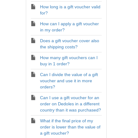
How long is a gift voucher valid
for?
How can I apply a gift voucher
in my order?
Does a gift voucher cover also
the shipping costs?
How many gift vouchers can I
buy in 1 order?
Can I divide the value of a gift
voucher and use it in more
orders?
Can I use a gift voucher for an
order on Dedoles in a different
country than it was purchased?
What if the final price of my
order is lower than the value of
a gift voucher?