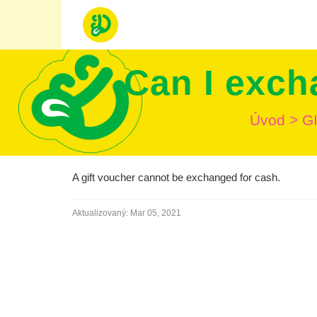
Can I exch
Úvod
>
G
A gift voucher cannot be exchanged for cash.
Aktualizovaný:
Mar 05, 2021