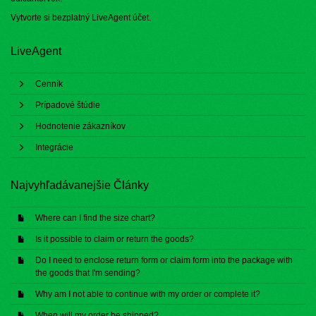
Vytvorte si bezplatný
LiveAgent účet
.
LiveAgent
Cenník
Prípadové štúdie
Hodnotenie zákazníkov
Integrácie
Najvyhľadávanejšie Články
Where can I find the size chart?
Is it possible to claim or return the goods?
Do I need to enclose return form or claim form into the package with
the goods that I'm sending?
Why am I not able to continue with my order or complete it?
When will my order be shipped?