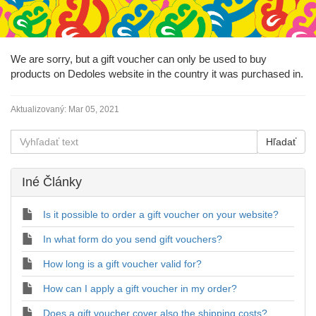
We are sorry, but a gift voucher can only be used to buy
products on Dedoles website in the country it was purchased in.
Aktualizovaný:
Mar 05, 2021
Iné Články
Is it possible to order a gift voucher on your website?
In what form do you send gift vouchers?
How long is a gift voucher valid for?
How can I apply a gift voucher in my order?
Does a gift voucher cover also the shipping costs?