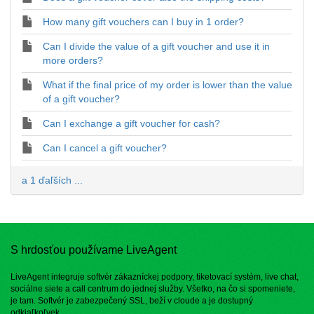
How many gift vouchers can I buy in 1 order?
Can I divide the value of a gift voucher and use it in
more orders?
What if the final price of my order is lower than the value
of a gift voucher?
Can I exchange a gift voucher for cash?
Can I cancel a gift voucher?
a 1 ďaľších ...
S hrdosťou používame LiveAgent
LiveAgent integruje softvér zákazníckej podpory, tiketovací systém, live chat,
sociálne siete a call centrum do jednej služby. Všetko, na čo si spomeniete,
je tam. Softvér je zabezpečený SSL, beží v cloude a je dostupný
odkiaľkoľvek.