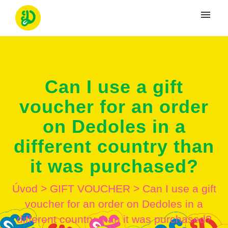
Moje tikety
Vytvoriť tiket
Can I use a gift
Prihlásenie
voucher for an order
on Dedoles in a
different country than
it was purchased?
Úvod
>
GIFT VOUCHER
>
Can I use a gift
voucher for an order on Dedoles in a
different country than it was purchased?