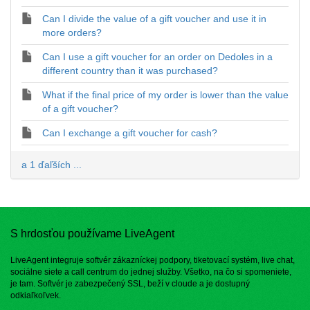
Can I divide the value of a gift voucher and use it in
more orders?
Can I use a gift voucher for an order on Dedoles in a
different country than it was purchased?
What if the final price of my order is lower than the value
of a gift voucher?
Can I exchange a gift voucher for cash?
a 1 ďaľších ...
S hrdosťou používame LiveAgent
LiveAgent integruje softvér zákazníckej podpory, tiketovací systém, live chat,
sociálne siete a call centrum do jednej služby. Všetko, na čo si spomeniete,
je tam. Softvér je zabezpečený SSL, beží v cloude a je dostupný
odkiaľkoľvek.