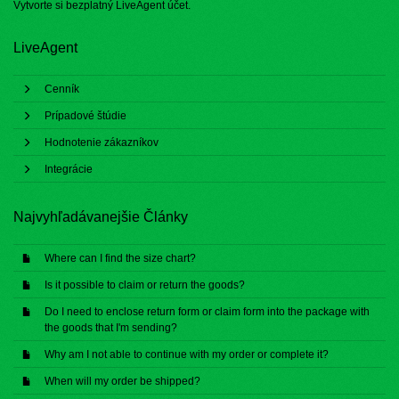
Vytvorte si bezplatný
LiveAgent účet
.
LiveAgent
Cenník
Prípadové štúdie
Hodnotenie zákazníkov
Integrácie
Najvyhľadávanejšie Články
Where can I find the size chart?
Is it possible to claim or return the goods?
Do I need to enclose return form or claim form into the package with
the goods that I'm sending?
Why am I not able to continue with my order or complete it?
When will my order be shipped?