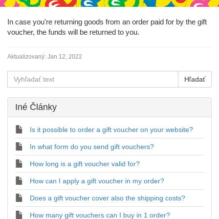
In case you're returning goods from an order paid for by the gift
voucher, the funds will be returned to you.
Aktualizovaný:
Jan 12, 2022
Iné Články
Is it possible to order a gift voucher on your website?
In what form do you send gift vouchers?
How long is a gift voucher valid for?
How can I apply a gift voucher in my order?
Does a gift voucher cover also the shipping costs?
How many gift vouchers can I buy in 1 order?