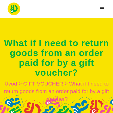
Moje tikety
Vytvoriť tiket
What if I need to return
Prihlásenie
goods from an order
paid for by a gift
voucher?
Úvod
>
GIFT VOUCHER
>
What if I need to
return goods from an order paid for by a gift
voucher?